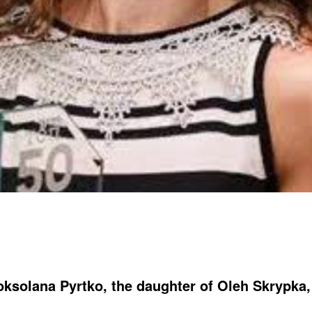
ksolana Pyrtko, the daughter of Oleh Skrypka,