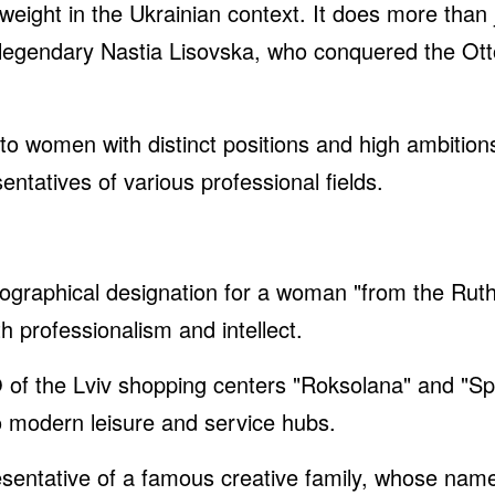
ght in the Ukrainian context. It does more than jus
e legendary Nastia Lisovska, who conquered the Ott
 to women with distinct positions and high ambiti
ntatives of various professional fields.
ographical designation for a woman "from the Ruth
 professionalism and intellect.
of the Lviv shopping centers "Roksolana" and "Sp
o modern leisure and service hubs.
sentative of a famous creative family, whose name