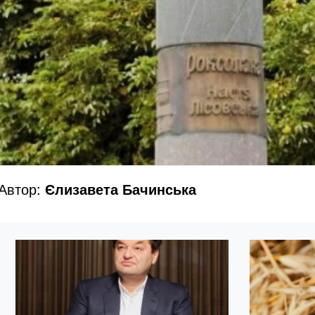
Автор:
Єлизавета Бачинська