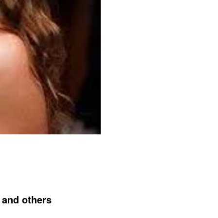
 and others