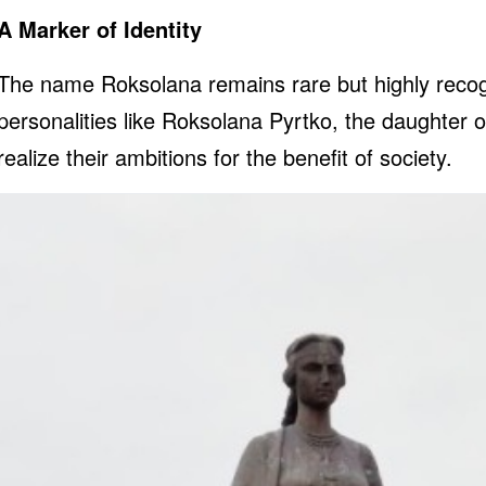
A Marker of Identity
The name Roksolana remains rare but highly recogni
personalities like Roksolana Pyrtko, the daughter 
realize their ambitions for the benefit of society.