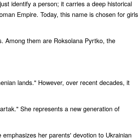
t identify a person; it carries a deep historical
oman Empire. Today, this name is chosen for girls
ons. Among them are Roksolana Pyrtko, the
enian lands." However, over recent decades, it
artak." She represents a new generation of
 emphasizes her parents' devotion to Ukrainian