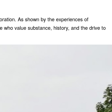
coration. As shown by the experiences of
e who value substance, history, and the drive to