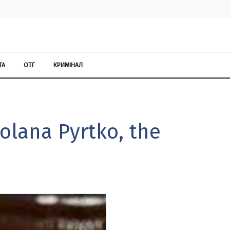
ТА
ОТГ
КРИМІНАЛ
olana Pyrtko, the