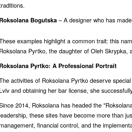
traditions.
Roksolana Bogutska
– A designer who has made Uk
These examples highlight a common trait: this name
Roksolana Pyrtko, the daughter of Oleh Skrypka,
Roksolana Pyrtko: A Professional Portrait
The activities of Roksolana Pyrtko deserve special
Lviv and obtaining her bar license, she successfu
Since 2014, Roksolana has headed the "Roksolana
leadership, these sites have become more than just 
management, financial control, and the implementati