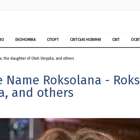
ВО
ЕКОНОМІКА
СПОРТ
СВІТСЬКІ НОВИНИ
СВІТ
ОСВІ
, the daughter of Oleh Skrypka, and others
he Name Roksolana - Roks
a, and others