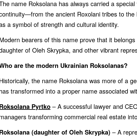
The name Roksolana has always carried a special wei
continuity—from the ancient Roxolani tribes to th
as a symbol of strength and cultural identity.
Modern bearers of this name prove that it belongs
daughter of Oleh Skrypka, and other vibrant represe
Who are the modern Ukrainian Roksolanas?
Historically, the name Roksolana was more of a ge
has transformed into a proper name associated with
Roksolana Pyrtko
– A successful lawyer and CEO 
managers transforming commercial real estate int
Roksolana (daughter of Oleh Skrypka)
– A repre