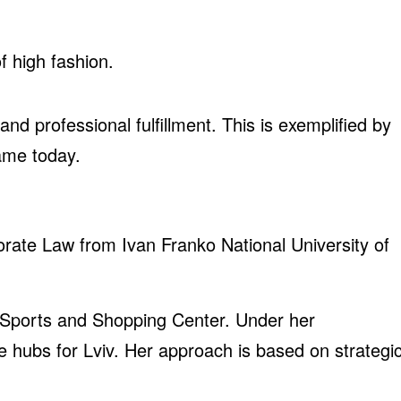
f high fashion.
d professional fulfillment. This is exemplified by
ame today.
orate Law from Ivan Franko National University of
 Sports and Shopping Center. Under her
re hubs for Lviv. Her approach is based on strategi