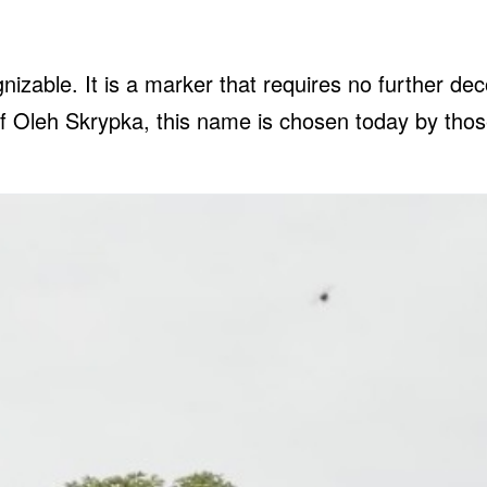
zable. It is a marker that requires no further de
of Oleh Skrypka, this name is chosen today by thos