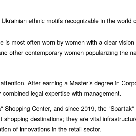
rainian ethnic motifs recognizable in the world o
 is most often worn by women with a clear vision an
 and other contemporary women popularizing the n
 attention. After earning a Master’s degree in Corp
lly combined legal expertise with management.
" Shopping Center, and since 2019, the "Spartak"
shopping destinations; they are vital infrastructu
on of innovations in the retail sector.