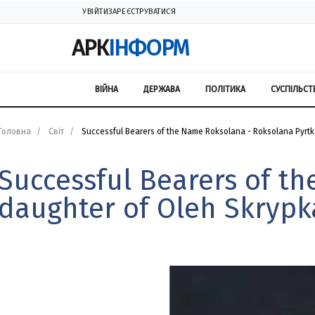
УВІЙТИ
ЗАРЕЄСТРУВАТИСЯ
АРК
ІНФОРМ
ВІЙНА
ДЕРЖАВА
ПОЛІТИКА
СУСПІЛЬСТ
Головна
Світ
Successful Bearers of the Name Roksolana - Roksolana Pyrtko
Successful Bearers of t
daughter of Oleh Skrypk