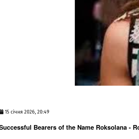
15 січня 2026, 20:49
Successful Bearers of the Name Roksolana - Ro