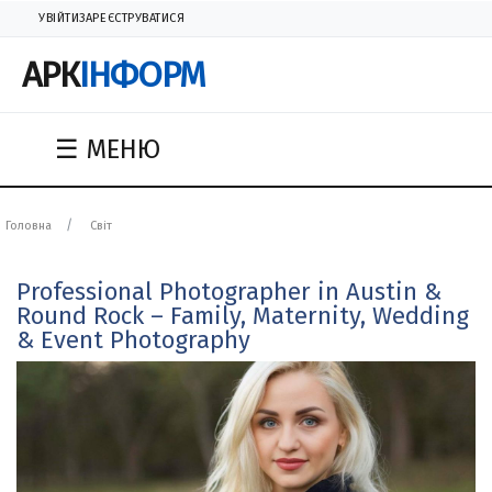
УВІЙТИ
ЗАРЕЄСТРУВАТИСЯ
АРК
ІНФОРМ
☰ МЕНЮ
Головна
Світ
Professional Photographer in Austin &
Round Rock – Family, Maternity, Wedding
& Event Photography