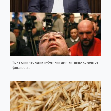
Тривалий час один публічний діяч активно коментує
фінансові...