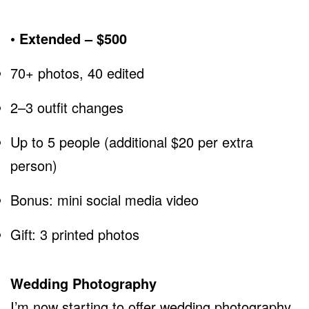
• Extended – $500
70+ photos, 40 edited
2–3 outfit changes
Up to 5 people (additional $20 per extra
person)
Bonus: mini social media video
Gift: 3 printed photos
Wedding Photography
I’m now starting to offer wedding photography.