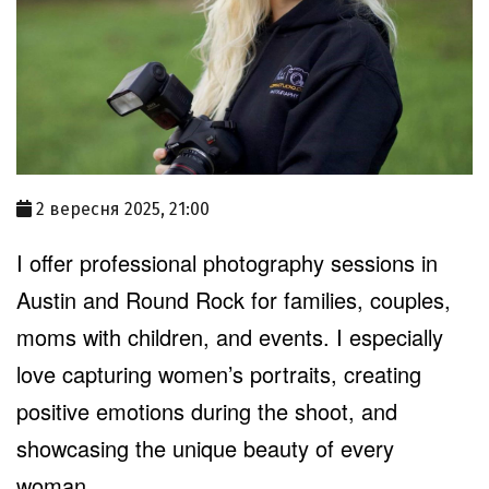
2 вересня 2025, 21:00
I offer professional photography sessions in
Austin and Round Rock for families, couples,
moms with children, and events. I especially
love capturing women’s portraits, creating
positive emotions during the shoot, and
showcasing the unique beauty of every
woman.