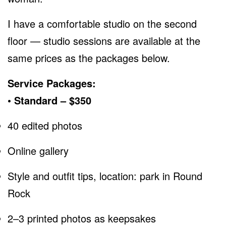
I have a comfortable studio on the second
floor — studio sessions are available at the
same prices as the packages below.
Service Packages:
• Standard – $350
40 edited photos
Online gallery
Style and outfit tips, location: park in Round
Rock
2–3 printed photos as keepsakes