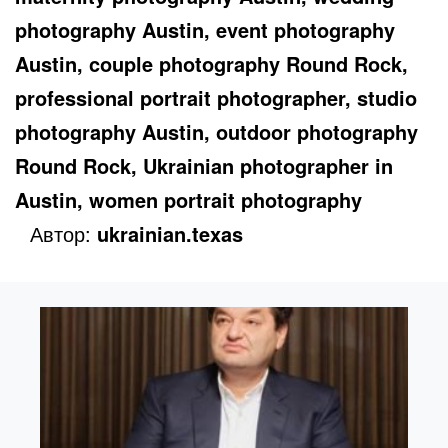
photography Austin, event photography
Austin, couple photography Round Rock,
professional portrait photographer, studio
photography Austin, outdoor photography
Round Rock, Ukrainian photographer in
Austin, women portrait photography
Автор:
ukrainian.texas