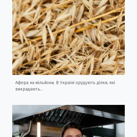
Афера на мільйони. В Україні орудують ділки, які
викрадають...