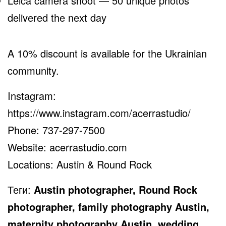
Leica camera shoot — 50 unique photos
delivered the next day
A 10% discount is available for the Ukrainian
community.
Instagram:
https://www.instagram.com/acerrastudio/
Phone: 737-297-7500
Website:
acerrastudio.com
Locations: Austin & Round Rock
Теги:
Austin photographer, Round Rock
photographer, family photography Austin,
maternity photography Austin, wedding