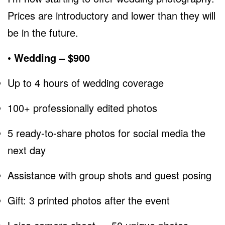
Prices are introductory and lower than they will
be in the future.
• Wedding – $900
Up to 4 hours of wedding coverage
100+ professionally edited photos
5 ready-to-share photos for social media the
next day
Assistance with group shots and guest posing
Gift: 3 printed photos after the event